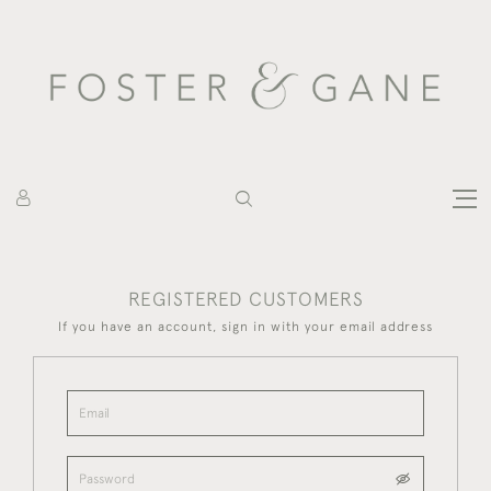
REGISTERED CUSTOMERS
If you have an account, sign in with your email address