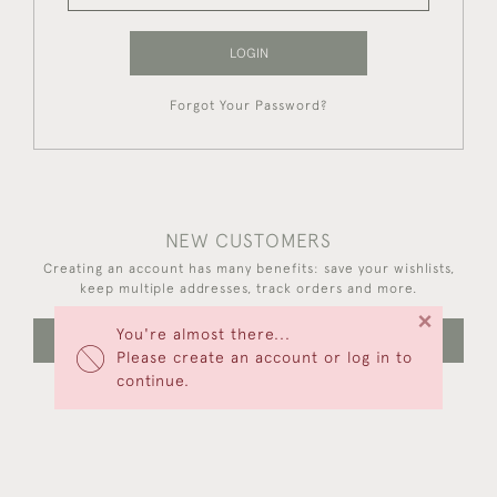
LOGIN
Forgot Your Password?
NEW CUSTOMERS
Creating an account has many benefits: save your wishlists,
keep multiple addresses, track orders and more.
×
You're almost there...
CREATE AN ACCOUNT
Please create an account or log in to
continue.