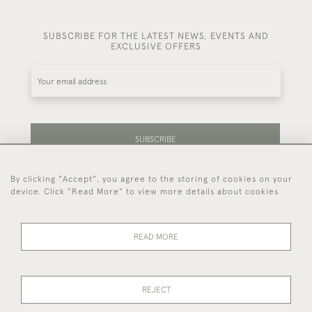
SUBSCRIBE FOR THE LATEST NEWS, EVENTS AND
EXCLUSIVE OFFERS
SUBSCRIBE
By clicking "Accept", you agree to the storing of cookies on your
Be the first to hear about our latest stock and
device. Click "Read More" to view more details about cookies
events.
READ MORE
44 (0)7714 269 719
REJECT
© 2026 Foster & Gane