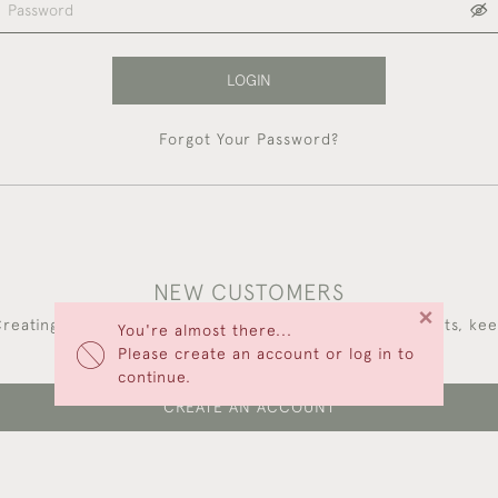
LOGIN
Forgot Your Password?
NEW CUSTOMERS
×
reating an account has many benefits: save your wishlists, ke
You're almost there...
multiple addresses, track orders and more.
Please create an account or log in to
continue.
CREATE AN ACCOUNT