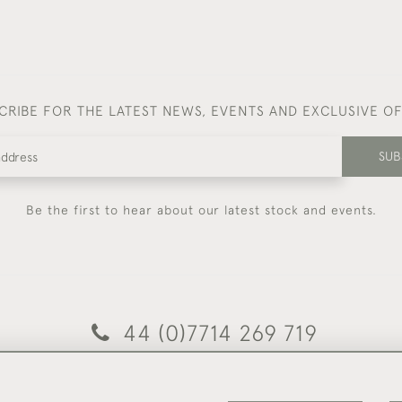
CRIBE FOR THE LATEST NEWS, EVENTS AND EXCLUSIVE O
SUB
Be the first to hear about our latest stock and events.
44 (0)7714 269 719
© 2026 Foster & Gane