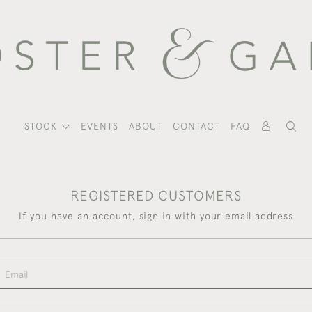
STOCK
EVENTS
ABOUT
CONTACT
FAQ
REGISTERED CUSTOMERS
If you have an account, sign in with your email address