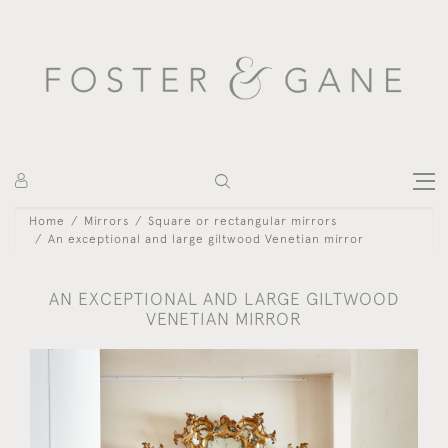
Home
Mirrors
Square or rectangular mirrors
An exceptional and large giltwood Venetian mirror
AN EXCEPTIONAL AND LARGE GILTWOOD
VENETIAN MIRROR