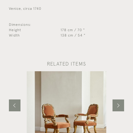
Venice, circa 1740
Dimensions:
Height
178 cm / 70 "
Width
138 cm / 54 "
RELATED ITEMS