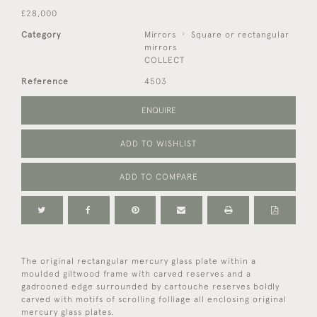
£28,000
Category
Mirrors
Square or rectangular
mirrors
COLLECT
Reference
4503
ENQUIRE
ADD TO WISHLIST
ADD TO COMPARE
The original rectangular mercury glass plate within a
moulded giltwood frame with carved reserves and a
gadrooned edge surrounded by cartouche reserves boldly
carved with motifs of scrolling folliage all enclosing original
mercury glass plates.