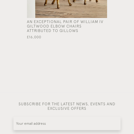
AN EXCEPTIONAL PAIR OF WILLIAM IV
AN EXCEP
GILTWOOD ELBOW CHAIRS
CARVED A
ATTRIBUTED TO GILLOWS
TABLE IN
KENT (1685
£16,000
£65,000
SUBSCRIBE FOR THE LATEST NEWS, EVENTS AND
EXCLUSIVE OFFERS