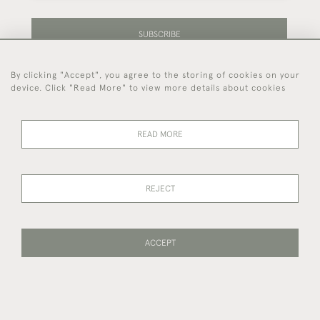
SUBSCRIBE
By clicking "Accept", you agree to the storing of cookies on your
Be the first to hear about our latest stock and
device. Click "Read More" to view more details about cookies
events.
READ MORE
44 (0)7714 269 719
REJECT
© 2026 Foster & Gane
DELIVERY &
PRIVACY
TERMS OF
Cookies
RETURNS
POLICY
SERVICE
ACCEPT
WEBSITE BY SEEK UNIQUE