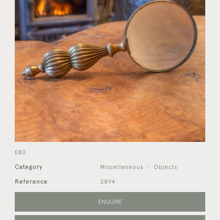
£80
Category
Miscellaneous
Objects
Reference
3894
ENQUIRE