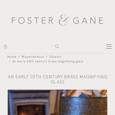
Home
Miscellaneous
Objects
An early 20th century brass magnifying glass
AN EARLY 20TH CENTURY BRASS MAGNIFYING
GLASS