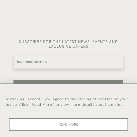
SUBSCRIBE FOR THE LATEST NEWS, EVENTS AND
EXCLUSIVE OFFERS
SUBSCRIBE
By clicking "Accept", you agree to the storing of cookies on your
device. Click "Read More" to view more details about cookies
Be the first to hear about our latest stock and
events.
READ MORE