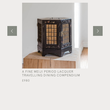
A FINE MEIJI PERIOD LACQUER
AN UNUSU
TRAVELLING DINING COMPENDIUM
DECALCOM
£980
£540