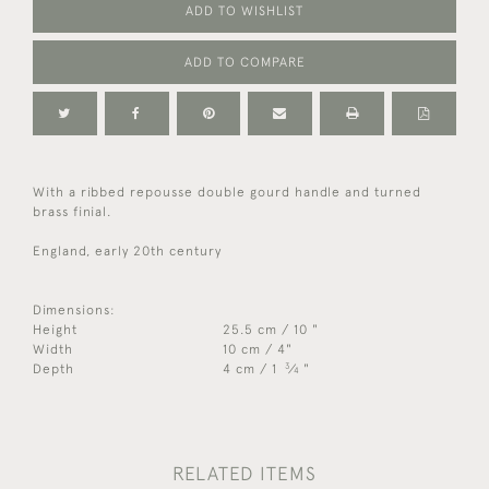
ADD TO WISHLIST
ADD TO COMPARE
With a ribbed repousse double gourd handle and turned
brass finial.
England, early 20th century
Dimensions:
Height
25.5 cm / 10 "
Width
10 cm / 4"
3
Depth
4 cm / 1
⁄
"
4
RELATED ITEMS