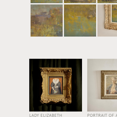
LADY ELIZABETH
PORTRAIT OF 