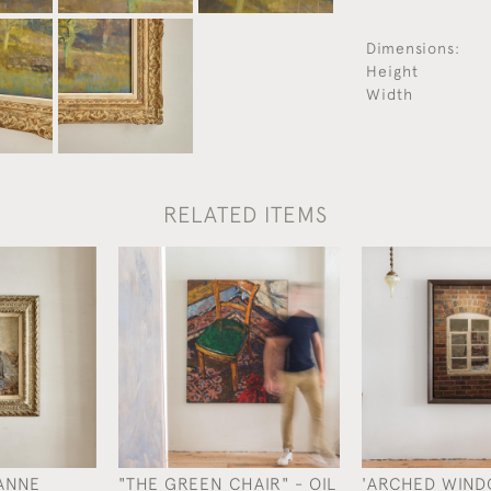
Dimensions:
Height
Width
RELATED ITEMS
ANNE
"THE GREEN CHAIR" - OIL
'ARCHED WINDO