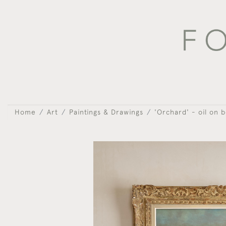
Home
Art
Paintings & Drawings
'Orchard' - oil on