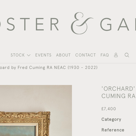
STOCK
EVENTS
ABOUT
CONTACT
FAQ
 board by Fred Cuming RA NEAC (1930 - 2022)
'ORCHARD' 
CUMING RA 
£7,400
Category
Reference