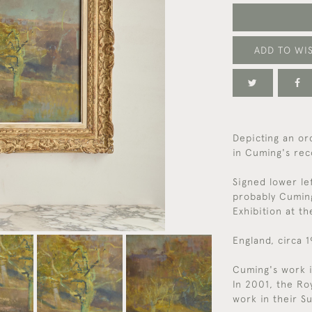
ADD TO WIS
Depicting an or
in Cuming's rec
Signed lower le
probably Cumin
Exhibition at t
England, circa 
Cuming's work i
In 2001, the Ro
work in their S