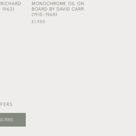
 RICHARD
MONOCHROME OIL ON
FINE EDO PERI
 1963)
BOARD BY DAVID CARR
FIGURATIVE D
(1915-1968)
BY HANABUSA 
(1652 - 1724)
£1,950
£480
FFERS
SCRIBE