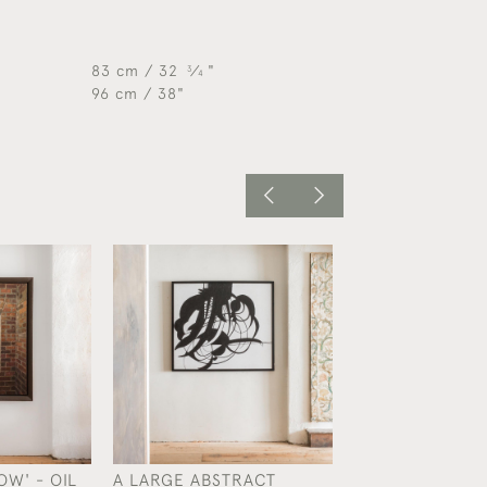
83 cm / 32
⁄
"
3
4
96 cm / 38"
W' - OIL
A LARGE ABSTRACT
A LARGE COLL