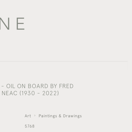
- OIL ON BOARD BY FRED
NEAC (1930 - 2022)
Art
Paintings & Drawings
5768