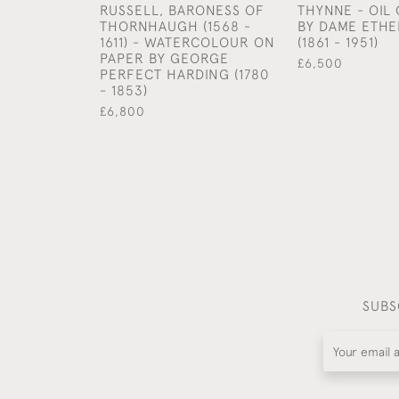
RUSSELL, BARONESS OF
THYNNE - OIL
THORNHAUGH (1568 -
BY DAME ETHE
1611) - WATERCOLOUR ON
(1861 - 1951)
PAPER BY GEORGE
£6,500
PERFECT HARDING (1780
- 1853)
£6,800
SUBS