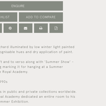
ENQUIRE
HLIST
ADD TO COMPARE
chard illuminated by low winter light painted
ognisable hues and dry application of paint.
ft and to verso along with 'Summer Show' -
g marking it for hanging at a Summer
he Royal Academy.
1990s
s in public and private collections worldwide.
yal Academy dedicated an entire room to his
ummer Exhibition.