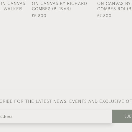
 ON CANVAS
ON CANVAS BY RICHARD
ON CANVAS BY
L WALKER
COMBES (B. 1963)
COMBES ROI (B.
£5,800
£7,800
CRIBE FOR THE LATEST NEWS, EVENTS AND EXCLUSIVE O
SUB