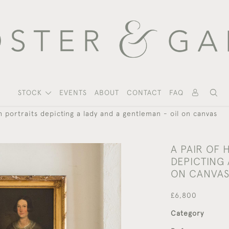
STOCK
EVENTS
ABOUT
CONTACT
FAQ
h portraits depicting a lady and a gentleman - oil on canvas
A PAIR OF
DEPICTING 
ON CANVA
£6,800
Category