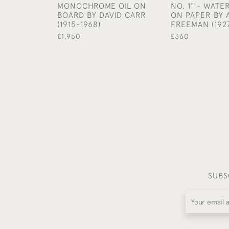
MONOCHROME OIL ON
NO. 1" - WAT
BOARD BY DAVID CARR
ON PAPER BY
(1915-1968)
FREEMAN (192
£1,950
£360
SUBS