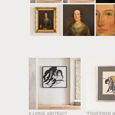
A LARGE ABSTRACT
"FISHERMAN 