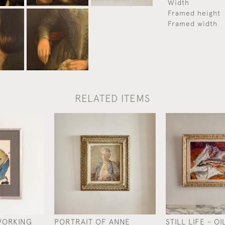
Width
Framed height
Framed width
RELATED ITEMS
WORKING
PORTRAIT OF ANNE
STILL LIFE - O