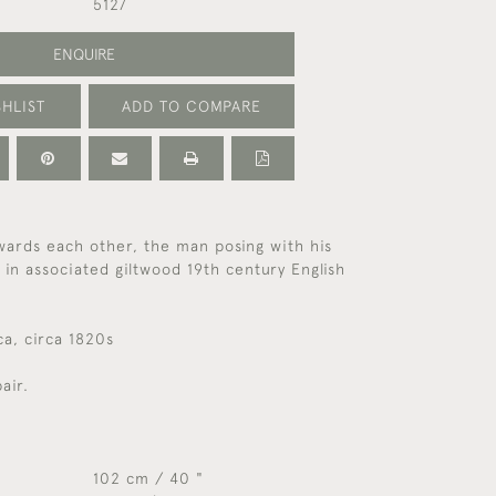
5127
ENQUIRE
HLIST
ADD TO COMPARE
wards each other, the man posing with his
 in associated giltwood 19th century English
a, circa 1820s
air.
102 cm / 40 "