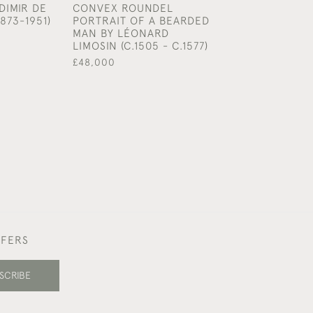
DIMIR DE
CONVEX ROUNDEL
CHARCOAL ON 
873-1951)
PORTRAIT OF A BEARDED
£1,950
MAN BY LÉONARD
LIMOSIN (C.1505 - C.1577)
£48,000
FFERS
SCRIBE