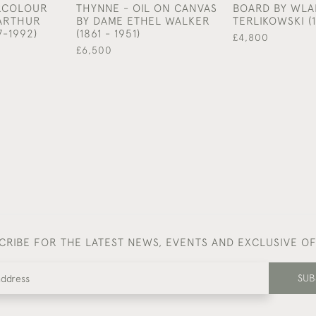
ERCOLOUR
THYNNE - OIL ON CANVAS
BOARD BY WLA
 ARTHUR
BY DAME ETHEL WALKER
TERLIKOWSKI (1
7-1992)
(1861 - 1951)
£4,800
£6,500
CRIBE FOR THE LATEST NEWS, EVENTS AND EXCLUSIVE O
SUB