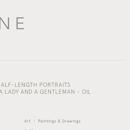
 HALF-LENGTH PORTRAITS
A LADY AND A GENTLEMAN - OIL
S
Art
Paintings & Drawings