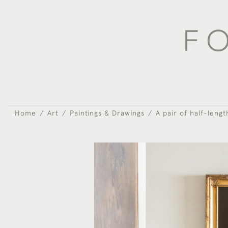
Home
Art
Paintings & Drawings
A pair of half-lengt