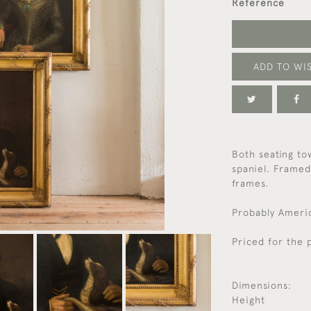
Reference
ADD TO WIS
Both seating to
spaniel. Framed
frames.
Probably Americ
Priced for the p
Dimensions:
Height