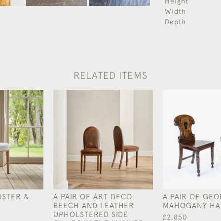
Height
Width
Depth
RELATED ITEMS
OSTER &
A PAIR OF ART DECO
A PAIR OF GEO
BEECH AND LEATHER
MAHOGANY HA
UPHOLSTERED SIDE
£2,850