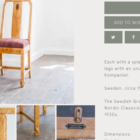
ADD TO WIS
Each with a spla
legs with an un
Kompaniet.
Sweden, circa 
The Swedish Gr
Nordic Classici
1930s.
Dimensions: