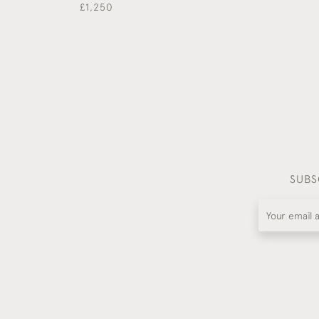
£1,250
SUBS