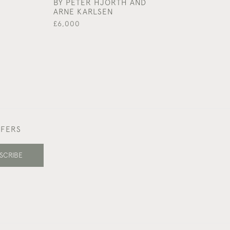
BY PETER HJORTH AND
£1,450
ARNE KARLSEN
£6,000
FFERS
SCRIBE