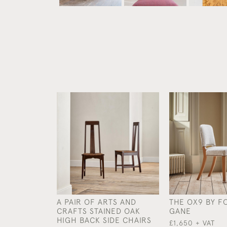
A PAIR OF ARTS AND
THE OX9 BY F
CRAFTS STAINED OAK
GANE
HIGH BACK SIDE CHAIRS
£1,650 + VAT