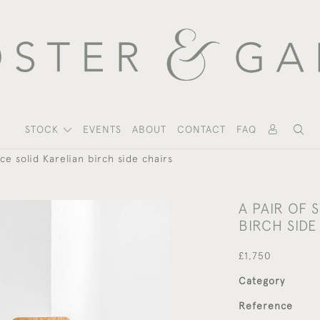
STOCK
EVENTS
ABOUT
CONTACT
FAQ
ce solid Karelian birch side chairs
A PAIR OF 
BIRCH SIDE
£1,750
Category
Reference