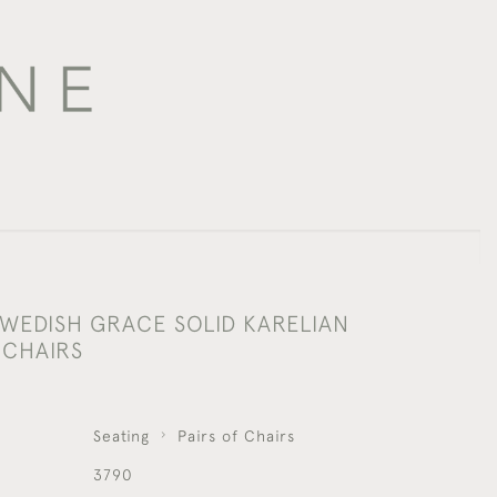
SWEDISH GRACE SOLID KARELIAN
 CHAIRS
Seating
Pairs of Chairs
3790