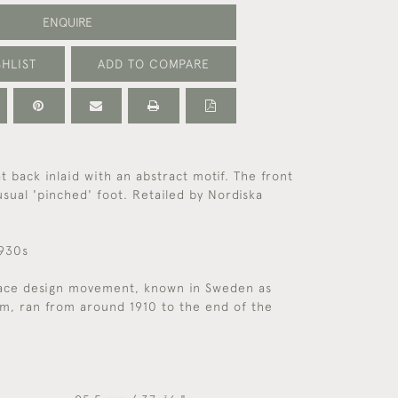
ENQUIRE
HLIST
ADD TO COMPARE
t back inlaid with an abstract motif. The front
usual 'pinched' foot. Retailed by Nordiska
1930s
ace design movement, known in Sweden as
sm, ran from around 1910 to the end of the