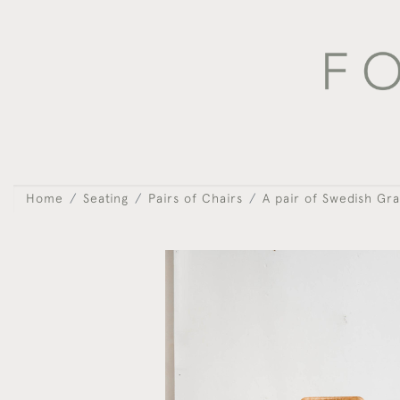
Home
Seating
Pairs of Chairs
A pair of Swedish Gra