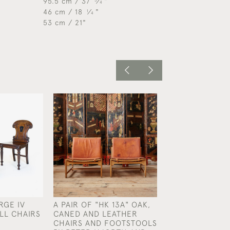
95.5 cm / 37
⁄
"
3
4
46 cm / 18
⁄
"
1
4
53 cm / 21"
RGE IV
A PAIR OF "HK 13A" OAK,
A PAIR OF REG
LL CHAIRS
CANED AND LEATHER
FLAMED MAHOG
CHAIRS AND FOOTSTOOLS
CHAIRS