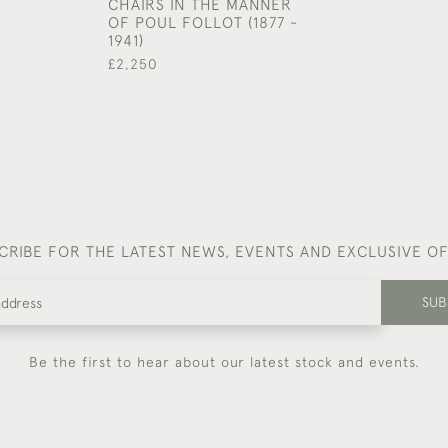
CHAIRS IN THE MANNER
OF POUL FOLLOT (1877 -
1941)
£2,250
CRIBE FOR THE LATEST NEWS, EVENTS AND EXCLUSIVE O
SUB
Be the first to hear about our latest stock and events.